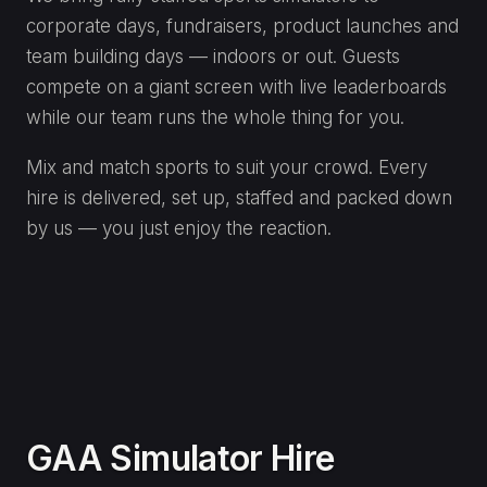
ENQUIRE
Motorsport Simulator Hire
Wheel-to-wheel racing on pro-grade racing
simulators — fastest-lap competitions that draw a
crowd all day.
Realistic racing rigs with force feedback