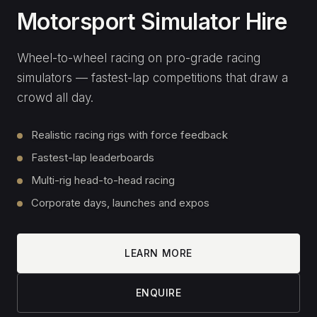
SEND MESSAGE
Or call us directly:
01 582 6935
Join our email list
SIGN UP