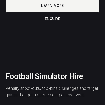
Planning an event?
Tell us the date, venue and crowd — we’ll put
together the right setup.
NAME