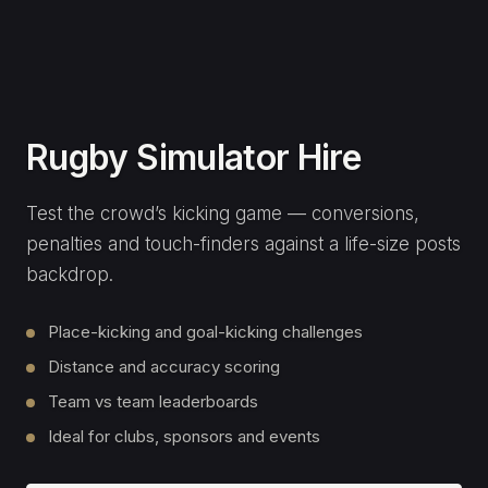
Premium Event Golf
Simulator
Our flagship golf experience — closest-to-the-pin,
long-drive and famous-course play on a premium
launch-monitor setup.
Closest-to-the-pin and long-drive comps
Play world-famous courses
Tour-grade launch monitor and graphics
Corporate activations & product launches
LEARN MORE
ENQUIRE