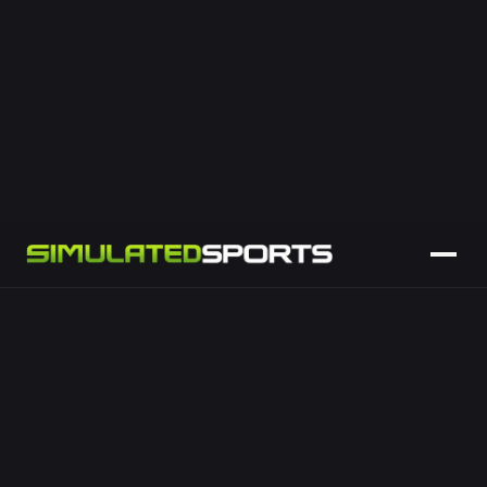
penalties and touch-finders against a life-size posts
backdrop.
Place-kicking and goal-kicking challenges
Distance and accuracy scoring
Team vs team leaderboards
Ideal for clubs, sponsors and events
LEARN MORE
ENQUIRE