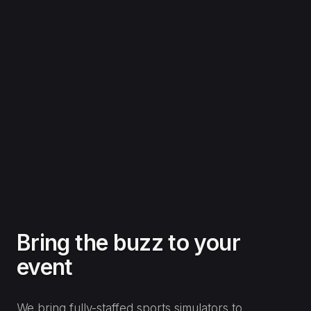
Football Simulator Hire
Penalty shoot-outs, top-bins challenges and target
games that get a queue going at any event.
Penalty and free-kick challenges
Speed and accuracy tracking
Knockout tournaments and leaderboards
Perfect for brand activations
LEARN MORE