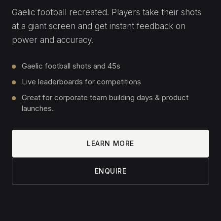
Fastest-lap leaderboards
Multi-rig head-to-head racing
Corporate days, launches and expos
LEARN MORE
ENQUIRE