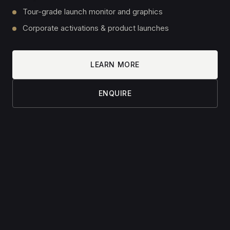
Contact
Shop
INSIGHTS
All articles
6 Steps to Your Home Golf Simulator
Golf Simulators — Size Matters
Why We Charge €50 for a Consultation
© 2026 Simulated Sports. All rights reserved.