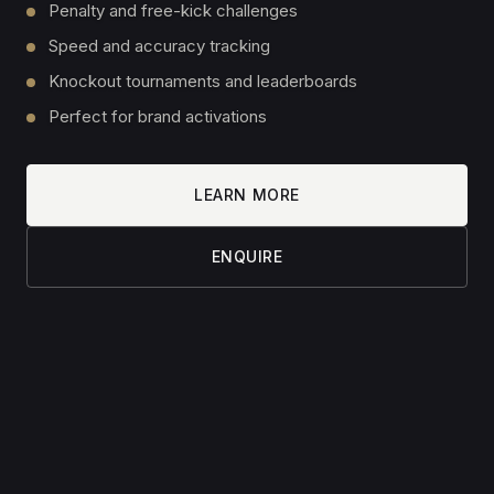
EMAIL
PHONE
(optional)
MESSAGE