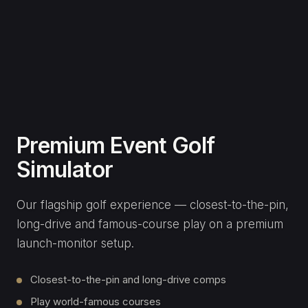
SERVICES
Home Studios
Commercial
Clubs & Coaches
Event Hire
Gallery
COMPANY
Our Story
Meet Ellen
Consultation