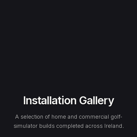
Installation Gallery
A selection of home and commercial golf-
simulator builds completed across Ireland.