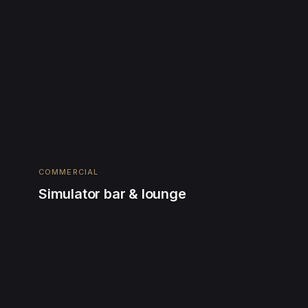
COMMERCIAL
Simulator bar & lounge