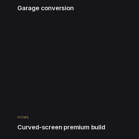
Garage conversion
HOME
Curved-screen premium build