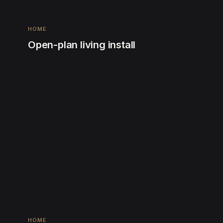
HOME
Open-plan living install
HOME