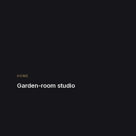
HOME
Garden-room studio