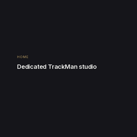
HOME
Dedicated TrackMan studio