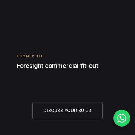
COMMERCIAL
Foresight commercial fit-out
DISCUSS YOUR BUILD