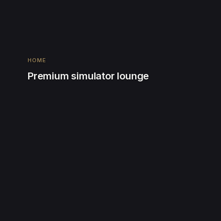
HOME
Premium simulator lounge