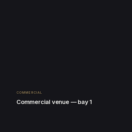
COMMERCIAL
Commercial venue — bay 1