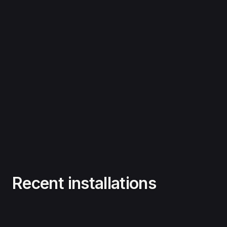
Recent installations