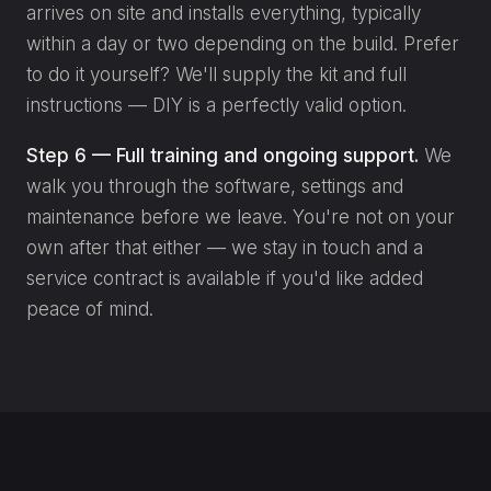
arrives on site and installs everything, typically
within a day or two depending on the build. Prefer
to do it yourself? We'll supply the kit and full
instructions — DIY is a perfectly valid option.
Step 6 — Full training and ongoing support.
We
walk you through the software, settings and
maintenance before we leave. You're not on your
own after that either — we stay in touch and a
service contract is available if you'd like added
peace of mind.