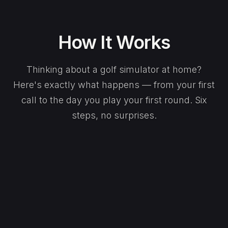
How It Works
Thinking about a golf simulator at home?
Here's exactly what happens — from your first
call to the day you play your first round. Six
steps, no surprises.