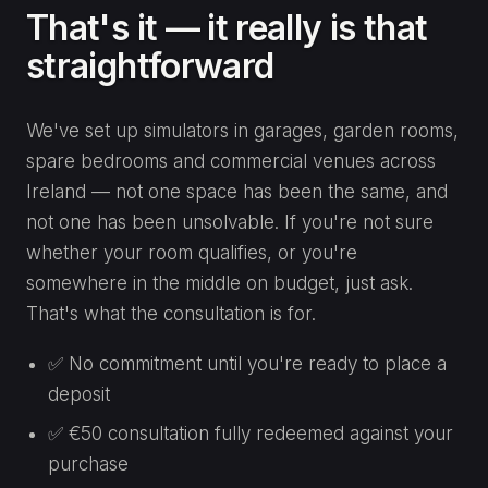
That's it — it really is that
straightforward
We've set up simulators in garages, garden rooms,
spare bedrooms and commercial venues across
Ireland — not one space has been the same, and
not one has been unsolvable. If you're not sure
whether your room qualifies, or you're
somewhere in the middle on budget, just ask.
That's what the consultation is for.
✅ No commitment until you're ready to place a
deposit
✅ €50 consultation fully redeemed against your
purchase