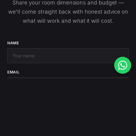
Share your room dimensions and budget —
we'll come straight back with honest advice on
what will work and what it will cost.
NAME
EMAIL
PHONE
(optional)
MESSAGE