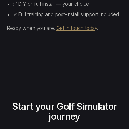
✅ DIY or full install — your choice
✅ Full training and post-install support included
Ready when you are.
Get in touch today
.
Start your Golf Simulator
journey