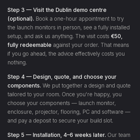
Step 3 — Visit the Dublin demo centre
(optional).
Book a one-hour appointment to try
the launch monitors in person, see a fully installed
setup, and ask us anything. The visit costs
€50,
fully redeemable
against your order. That means
if you go ahead, the advice effectively costs you
nothing.
Step 4 — Design, quote, and choose your
components.
We put together a design and quote
tailored to your room. Once you're happy, you
choose your components — launch monitor,
enclosure, projector, flooring, PC and software —
and pay a deposit to secure your build slot.
Step 5 — Installation, 4–6 weeks later.
Our team