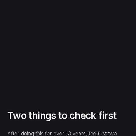
Two things to check first
After doing this for over 13 years, the first two