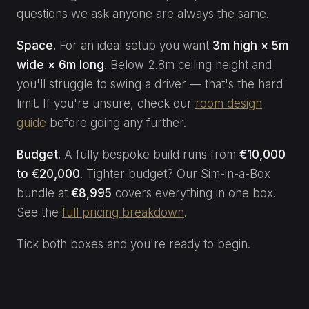
questions we ask anyone are always the same.
Space.
For an ideal setup you want
3m high × 5m
wide × 6m long
. Below 2.8m ceiling height and
you'll struggle to swing a driver — that's the hard
limit. If you're unsure, check our
room design
guide
before going any further.
Budget.
A fully bespoke build runs from
€10,000
to €20,000
. Tighter budget? Our Sim-in-a-Box
bundle at
€8,995
covers everything in one box.
See the
full pricing breakdown
.
Tick both boxes and you're ready to begin.