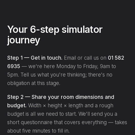
Your 6-step simulator
journey
Step 1 — Get in touch.
Email or call us on
01 582
6935
— we're here Monday to Friday, 9am to
5pm. Tell us what you're thinking; there's no
obligation at this stage.
Step 2 — Share your room dimensions and
budget.
Width × height × length and a rough
budget is all we need to start. We'll send you a
short questionnaire that covers everything — takes
about five minutes to fill in.