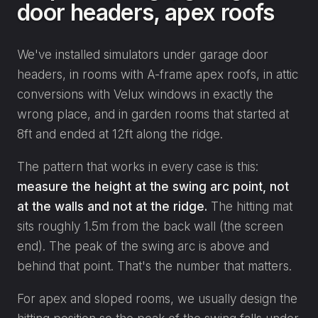
door headers, apex roofs
We've installed simulators under garage door
headers, in rooms with A-frame apex roofs, in attic
conversions with Velux windows in exactly the
wrong place, and in garden rooms that started at
8ft and ended at 12ft along the ridge.
The pattern that works in every case is this:
measure the height at the swing arc point, not
at the walls and not at the ridge.
The hitting mat
sits roughly 1.5m from the back wall (the screen
end). The peak of the swing arc is above and
behind that point. That's the number that matters.
For apex and sloped rooms, we usually design the