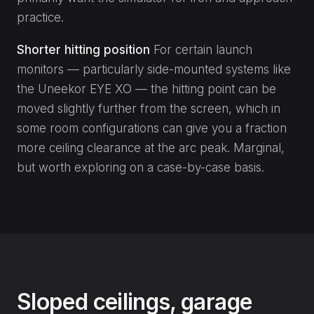
practice.
Shorter hitting position
For certain launch
monitors — particularly side-mounted systems like
the Uneekor EYE XO — the hitting point can be
moved slightly further from the screen, which in
some room configurations can give you a fraction
more ceiling clearance at the arc peak. Marginal,
but worth exploring on a case-by-case basis.
Sloped ceilings, garage