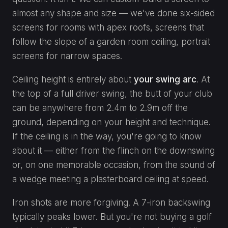
almost any shape and size — we've done six-sided
screens for rooms with apex roofs, screens that
follow the slope of a garden room ceiling, portrait
screens for narrow spaces.
Ceiling height is entirely about
your swing arc
. At
the top of a full driver swing, the butt of your club
can be anywhere from 2.4m to 2.9m off the
ground, depending on your height and technique.
If the ceiling is in the way, you're going to know
about it — either from the flinch on the downswing
or, on one memorable occasion, from the sound of
a wedge meeting a plasterboard ceiling at speed.
Iron shots are more forgiving. A 7-iron backswing
typically peaks lower. But you're not buying a golf