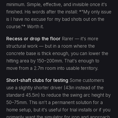
minimum. Simple, effective, and invisible once it's
finished. His words after the install: *"My only issue
is I have no excuse for my bad shots out on the
course."* Worth it.
Recess or drop the floor
Rarer — it's more
structural work — but in a room where the
concrete base is thick enough, you can lower the
hitting area by 150–200mm. That's enough to
move from a 2.7m room into usable territory.
Short-shaft clubs for testing
Some customers
use a slightly shorter driver (43in instead of the
standard 45.5in) to reduce the swing arc height by
50–75mm. This isn't a permanent solution for a
home setup, but it's useful for trial installs or if you
primarily want the simulator for iron and approach