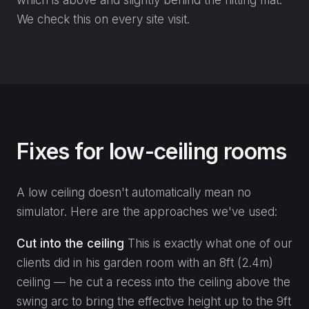
We check this on every site visit.
Fixes for low-ceiling rooms
A low ceiling doesn't automatically mean no
simulator. Here are the approaches we've used:
Cut into the ceiling
This is exactly what one of our
clients did in his garden room with an 8ft (2.4m)
ceiling — he cut a recess into the ceiling above the
swing arc to bring the effective height up to the 9ft