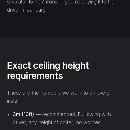
simulator to hit 7-irons — you're buying it to hit
driver in January.
Exact ceiling height
requirements
These are the numbers we work to on every
install:
3m (10ft)
— recommended. Full swing with
driver, any height of golfer, no worries.