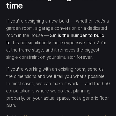
time
If you're designing a new build — whether that's a
garden room, a garage conversion or a dedicated
room in the house —
3m is the number to build
to
. It's not significantly more expensive than 2.7m
at the frame stage, and it removes the biggest
single constraint on your simulator forever.
If you're working with an existing room, send us
the dimensions and we'll tell you what's possible.
In most cases, we can make it work — and the €50
consultation is where we do that planning
properly, on your actual space, not a generic floor
plan.