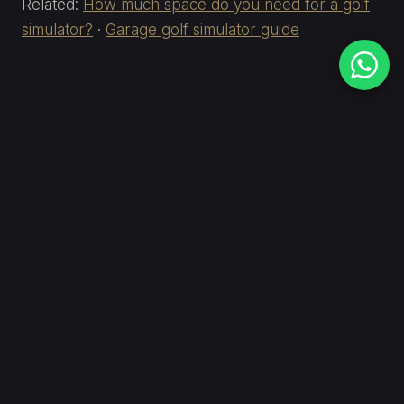
Related:
How much space do you need for a golf
simulator?
·
Garage golf simulator guide
Not sure if your ceiling is
high enough?
Send us your room dimensions — height at the
walls and at the peak — and we'll give you a