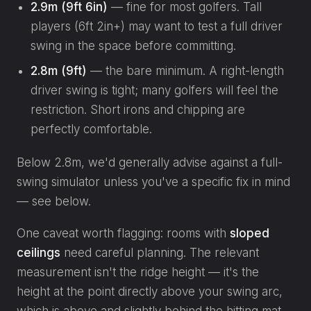
2.9m (9ft 6in)
— fine for most golfers. Tall
players (6ft 2in+) may want to test a full driver
swing in the space before committing.
2.8m (9ft)
— the bare minimum. A right-length
driver swing is tight; many golfers will feel the
restriction. Short irons and chipping are
perfectly comfortable.
Below 2.8m, we'd generally advise against a full-
swing simulator unless you've a specific fix in mind
— see below.
One caveat worth flagging: rooms with
sloped
ceilings
need careful planning. The relevant
measurement isn't the ridge height — it's the
height at the point directly above your swing arc,
which is above and slightly behind the hitting mat.