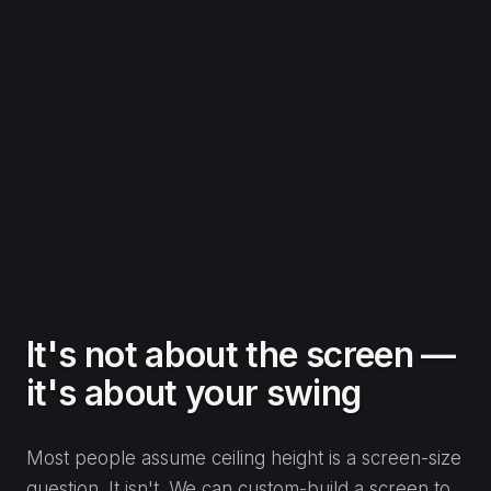
It's not about the screen —
it's about your swing
Most people assume ceiling height is a screen-size
question. It isn't. We can custom-build a screen to