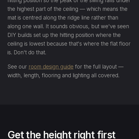
hitting position so the peak of the swing falls under
the highest part of the ceiling — which means the
mat is centred along the ridge line rather than
along one wall. It sounds obvious, but we've seen
DIY builds set up the hitting position where the
ceiling is lowest because that's where the flat floor
is. Don't do that.
See our
room design guide
for the full layout —
width, length, flooring and lighting all covered.
Get the height right first