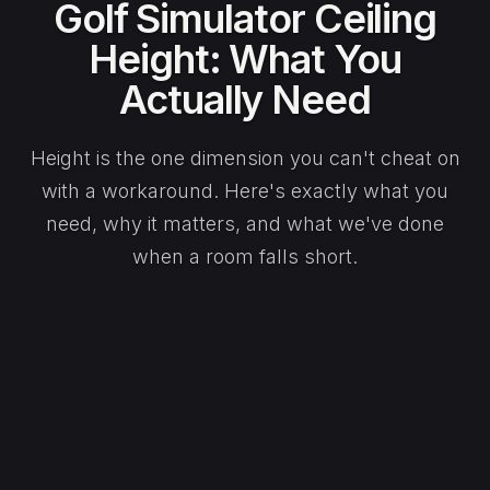
Golf Simulator Ceiling
Height: What You
Actually Need
Height is the one dimension you can't cheat on
with a workaround. Here's exactly what you
need, why it matters, and what we've done
when a room falls short.