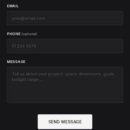
EMAIL
PHONE
(optional)
MESSAGE
SEND MESSAGE