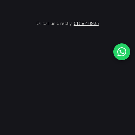
Or call us directly:
01 582 6935
JP
WRITTEN BY
Founder — Design & Installation at Simulated
Sports