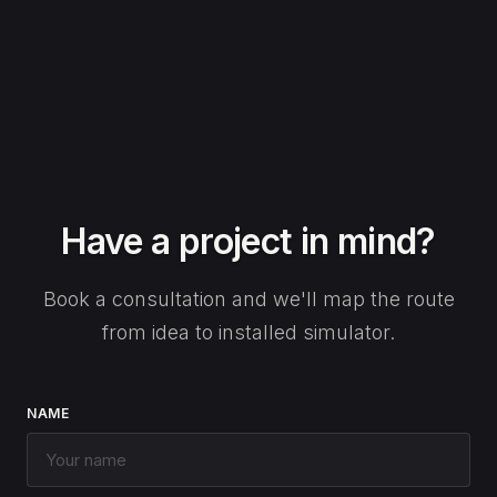
Have a project in mind?
Book a consultation and we'll map the route
from idea to installed simulator.
NAME