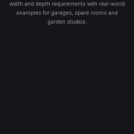
width and depth requirements with real-world
examples for garages, spare rooms and
garden studios.