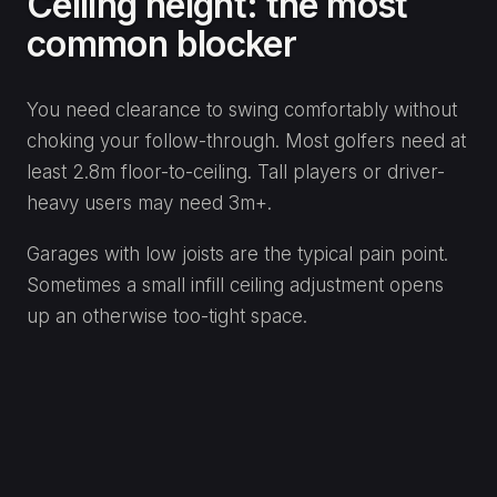
Ceiling height: the most
common blocker
You need clearance to swing comfortably without
choking your follow-through. Most golfers need at
least 2.8m floor-to-ceiling. Tall players or driver-
heavy users may need 3m+.
Garages with low joists are the typical pain point.
Sometimes a small infill ceiling adjustment opens
up an otherwise too-tight space.