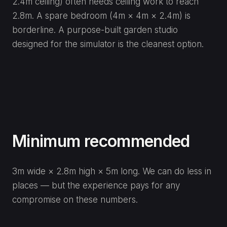
2.4m ceiling) often needs ceiling work to reach
2.8m. A spare bedroom (4m × 4m × 2.4m) is
borderline. A purpose-built garden studio
designed for the simulator is the cleanest option.
Minimum recommended
3m wide × 2.8m high × 5m long. We can do less in
places — but the experience pays for any
compromise on these numbers.