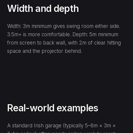
Width and depth
Width: 3m minimum gives swing room either side.
3.5m+ is more comfortable. Depth: 5m minimum
from screen to back wall, with 2m of clear hitting
space and the projector behind.
Real-world examples
A standard Irish garage (typically 5–6m × 3m ×