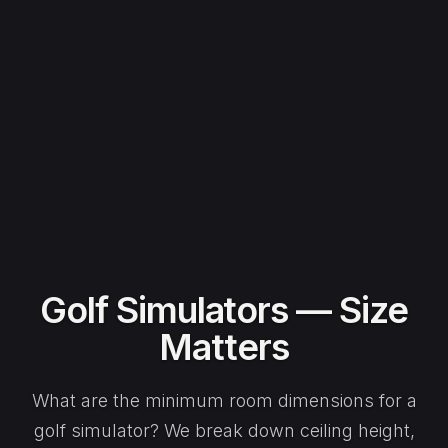
Golf Simulators — Size
Matters
What are the minimum room dimensions for a
golf simulator? We break down ceiling height,