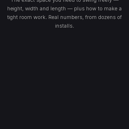
height, width and length — plus how to make a
tight room work. Real numbers, from dozens of
installs.