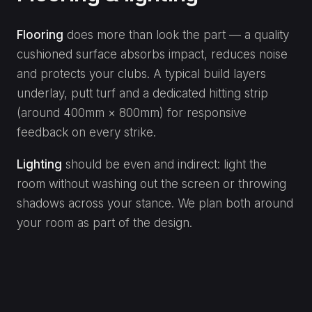
Flooring
does more than look the part — a quality
cushioned surface absorbs impact, reduces noise
and protects your clubs. A typical build layers
underlay, putt turf and a dedicated hitting strip
(around 400mm × 800mm) for responsive
feedback on every strike.
Lighting
should be even and indirect: light the
room without washing out the screen or throwing
shadows across your stance. We plan both around
your room as part of the design.