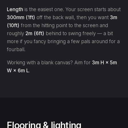
Length
is the easiest one. Your screen starts about
300mm (1ft)
off the back wall, then you want
3m
(10ft)
from the hitting point to the screen and
roughly
2m (6ft)
behind to swing freely — a bit
more if you fancy bringing a few pals around for a
fourball.
Working with a blank canvas? Aim for
3m H × 5m
W × 6m L
.
Flooring & lighting