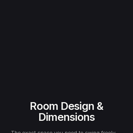
Room Design &
Dimensions
The exact space you need to swing freely —