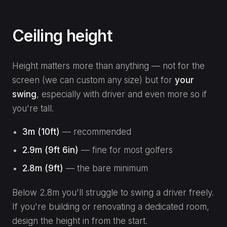
Ceiling height
Height matters more than anything — not for the
screen (we can custom any size) but for
your
swing
, especially with driver and even more so if
you're tall.
3m (10ft)
— recommended
2.9m (9ft 6in)
— fine for most golfers
2.8m (9ft)
— the bare minimum
Below 2.8m you'll struggle to swing a driver freely.
If you're building or renovating a dedicated room,
design the height in from the start.