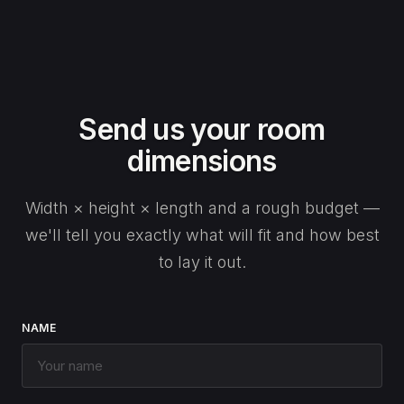
Send us your room
dimensions
Width × height × length and a rough budget —
we'll tell you exactly what will fit and how best
to lay it out.
NAME