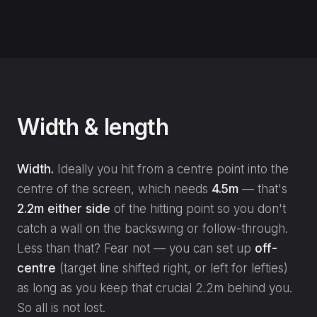
Width & length
Width.
Ideally you hit from a centre point into the
centre of the screen, which needs
4.5m
— that's
2.2m either side
of the hitting point so you don't
catch a wall on the backswing or follow-through.
Less than that? Fear not — you can set up
off-
centre
(target line shifted right, or left for lefties)
as long as you keep that crucial 2.2m behind you.
So all is not lost.