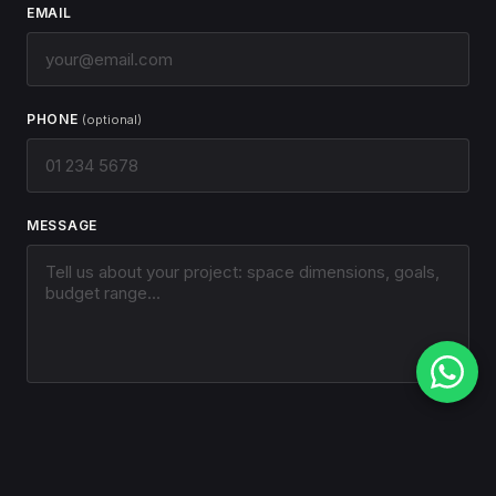
EMAIL
PHONE
(optional)
MESSAGE
SEND MESSAGE