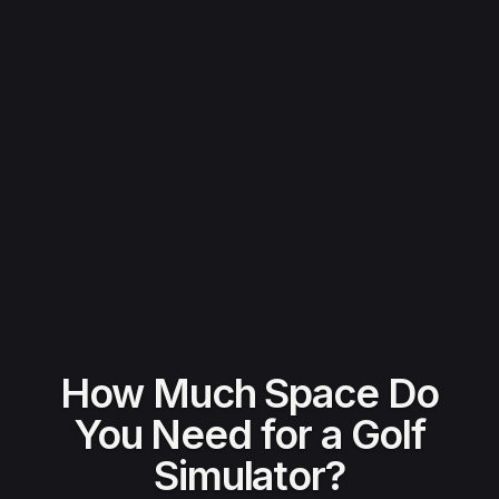
How Much Space Do
You Need for a Golf
Simulator?