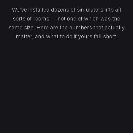
We've installed dozens of simulators into all
sorts of rooms — not one of which was the
same size. Here are the numbers that actually
matter, and what to do if yours fall short.