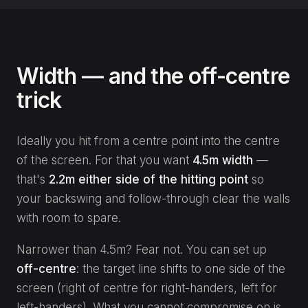
Width — and the off-centre
trick
Ideally you hit from a centre point into the centre
of the screen. For that you want
4.5m width
—
that's
2.2m either side of the hitting point
so
your backswing and follow-through clear the walls
with room to spare.
Narrower than 4.5m? Fear not. You can set up
off-centre
: the target line shifts to one side of the
screen (right of centre for right-handers, left for
left-handers). What you cannot compromise on is