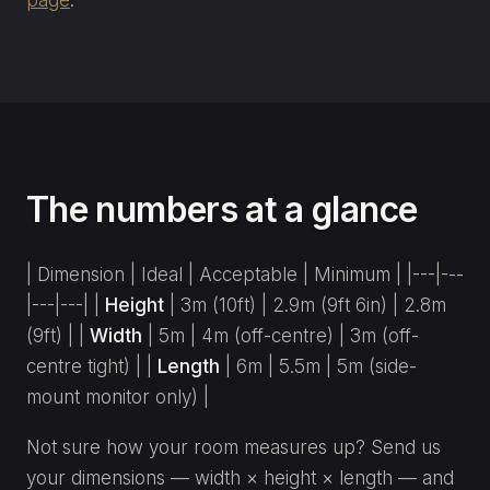
The numbers at a glance
| Dimension | Ideal | Acceptable | Minimum | |---|---
|---|---| |
Height
| 3m (10ft) | 2.9m (9ft 6in) | 2.8m
(9ft) | |
Width
| 5m | 4m (off-centre) | 3m (off-
centre tight) | |
Length
| 6m | 5.5m | 5m (side-
mount monitor only) |
Not sure how your room measures up? Send us
your dimensions — width × height × length — and