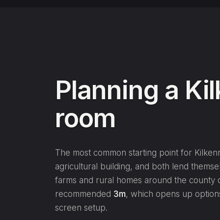
Planning a Ki
room
The most common starting point for Kilkenn
agricultural building, and both lend themsel
farms and rural homes around the county o
recommended
3m
, which opens up option
screen setup.