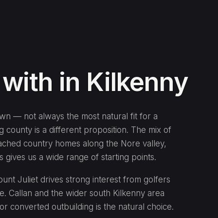
ith in Kilkenny
own — not always the most natural fit for a
 county is a different proposition. The mix of
ached country homes along the Nore valley,
 gives us a wide range of starting points.
t Juliet drives strong interest from golfers
e. Callan and the wider south Kilkenny area
or converted outbuilding is the natural choice.