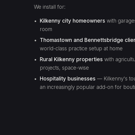
We install for:
Kilkenny city homeowners
with garages
room
Thomastown and Bennettsbridge clie
world-class practice setup at home
Rural Kilkenny properties
with agricult
projects, space-wise
Hospitality businesses
— Kilkenny's tou
an increasingly popular add-on for bout