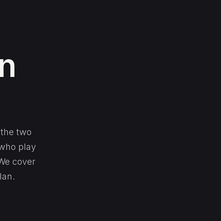
in
 the two
 who play
 We cover
lan.