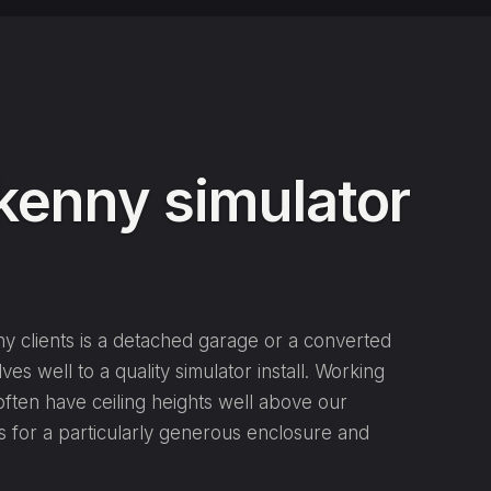
lkenny simulator
y clients is a detached garage or a converted
ves well to a quality simulator install. Working
ften have ceiling heights well above our
s for a particularly generous enclosure and