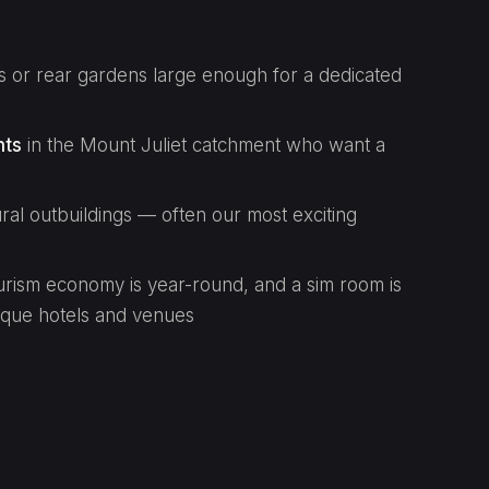
 or rear gardens large enough for a dedicated
nts
in the Mount Juliet catchment who want a
ural outbuildings — often our most exciting
rism economy is year-round, and a sim room is
ique hotels and venues