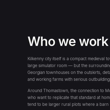
Who we work w
Kilkenny city itself is a compact medieval t
large simulator room — but the surrounding
Georgian townhouses on the outskirts, det
and working farms with serious outbuildings
Around Thomastown, the connection to Moun
who want to replicate that standard at hom
tend to be larger rural plots where a barn 