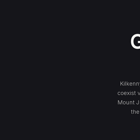
G
Kilkenn
coexist 
Mount Ju
the