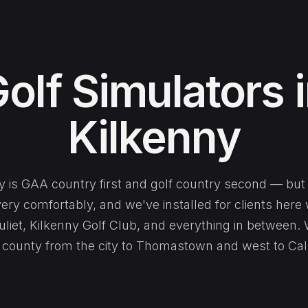
olf Simulators 
Kilkenny
y is GAA country first and golf country second — but
very comfortably, and we've installed for clients here
liet, Kilkenny Golf Club, and everything in between.
 county from the city to Thomastown and west to Cal