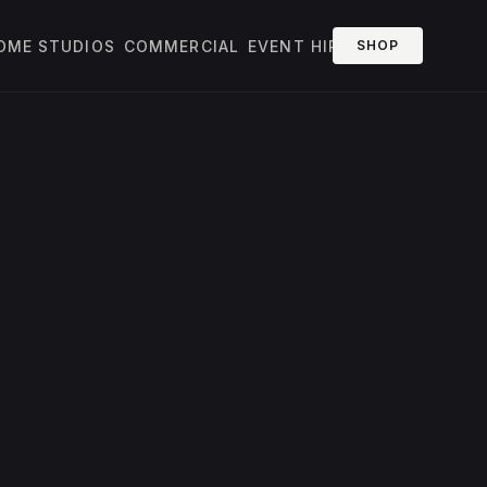
OME STUDIOS
COMMERCIAL
EVENT HIRE
SHOP