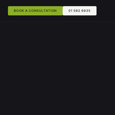
BOOK A CONSULTATION
01 582 6935