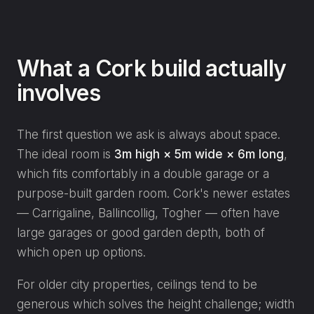
What a Cork build actually
involves
The first question we ask is always about space.
The ideal room is
3m high × 5m wide × 6m long
,
which fits comfortably in a double garage or a
purpose-built garden room. Cork's newer estates
— Carrigaline, Ballincollig, Togher — often have
large garages or good garden depth, both of
which open up options.
For older city properties, ceilings tend to be
generous which solves the height challenge; width