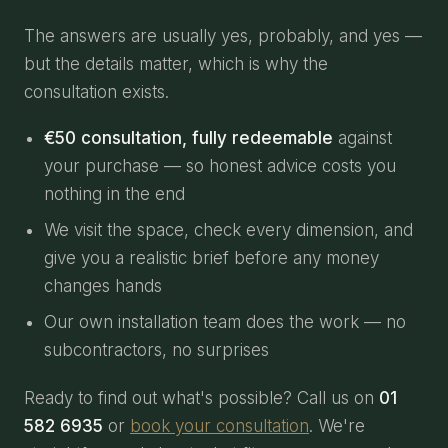
The answers are usually yes, probably, and yes —
but the details matter, which is why the
consultation exists.
€50 consultation, fully redeemable
against
your purchase — so honest advice costs you
nothing in the end
We visit the space, check every dimension, and
give you a realistic brief before any money
changes hands
Our own installation team does the work — no
subcontractors, no surprises
Ready to find out what's possible? Call us on
01
582 6935
or
book your consultation
. We're