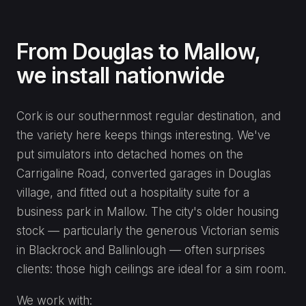
From Douglas to Mallow,
we install nationwide
Cork is our southernmost regular destination, and
the variety here keeps things interesting. We've
put simulators into detached homes on the
Carrigaline Road, converted garages in Douglas
village, and fitted out a hospitality suite for a
business park in Mallow. The city's older housing
stock — particularly the generous Victorian semis
in Blackrock and Ballinlough — often surprises
clients: those high ceilings are ideal for a sim room.
We work with: