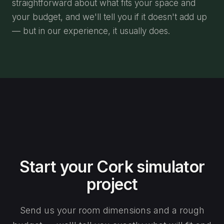
straightforward about what fits your space and
your budget, and we'll tell you if it doesn't add up
— but in our experience, it usually does.
Start your Cork simulator
project
Send us your room dimensions and a rough