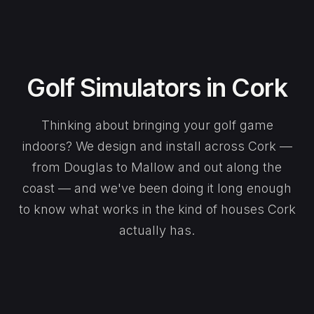
Golf Simulators in Cork
Thinking about bringing your golf game
indoors? We design and install across Cork —
from Douglas to Mallow and out along the
coast — and we've been doing it long enough
to know what works in the kind of houses Cork
actually has.