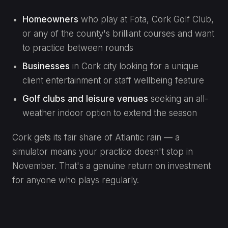
Homeowners
who play at Fota, Cork Golf Club,
or any of the county's brilliant courses and want
to practice between rounds
Businesses
in Cork city looking for a unique
client entertainment or staff wellbeing feature
Golf clubs and leisure venues
seeking an all-
weather indoor option to extend the season
Cork gets its fair share of Atlantic rain — a
simulator means your practice doesn't stop in
November. That's a genuine return on investment
for anyone who plays regularly.