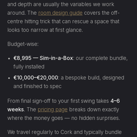
and depth are usually the variables we work
around. The
room design guide
covers the off-
centre hitting trick that can rescue a space that
looks too narrow at first glance.
Budget-wise:
€8,995 — Sim-in-a-Box
: our complete bundle,
fully installed
€10,000–€20,000
: a bespoke build, designed
and finished to spec
From final sign-off to your first swing takes
4–6
weeks
. The
pricing page
breaks down exactly
where the money goes — no hidden surprises.
We travel regularly to Cork and typically bundle