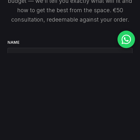
budget — we'll tell you exactly what will fit and
how to get the best from the space. €50
consultation, redeemable against your order.
NAME
EMAIL
PHONE
(optional)
MESSAGE