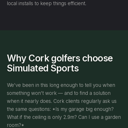
local installs to keep things efficient.
Why Cork golfers choose
Simulated Sports
We've been in this long enough to tell you when
something won't work — and to find a solution
when it nearly does. Cork clients regularly ask us
the same questions: *Is my garage big enough?
What if the ceiling is only 2.9m? Can I use a garden
room?*